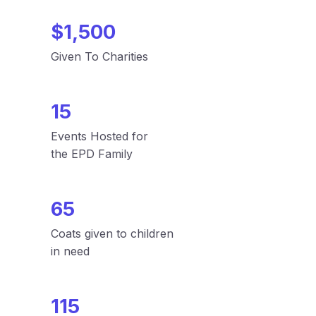
$1,500
Given To Charities
15
Events Hosted for
the EPD Family
65
Coats given to children
in need
115