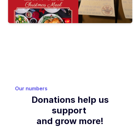
Our numbers
Donations help us
support
and grow more!