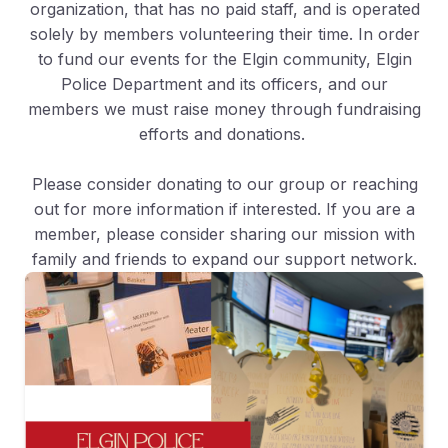
organization, that has no paid staff, and is operated
solely by members volunteering their time. In order
to fund our events for the Elgin community, Elgin
Police Department and its officers, and our
members we must raise money through fundraising
efforts and donations.
Please consider donating to our group or reaching
out for more information if interested. If you are a
member, please consider sharing our mission with
family and friends to expand our support network.