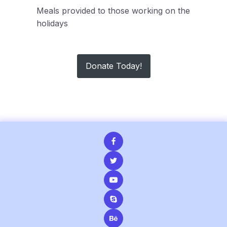
Meals provided to those working on the
holidays
Donate Today!