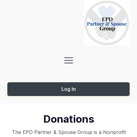
Log In
Donations
The EPD Partner & Spouse Group is a Nonprofit