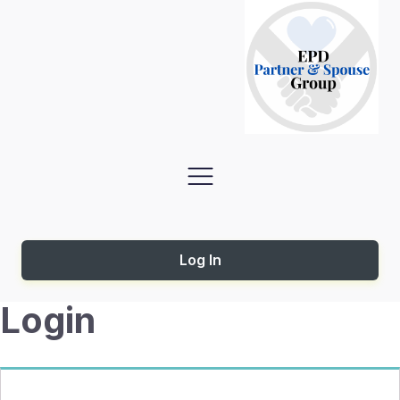
Log In
Login