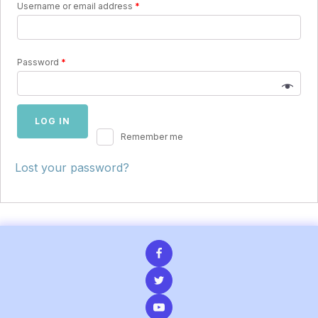
Username or email address
*
Password
*
LOG IN
Remember me
Lost your password?